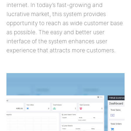
internet. In today’s fast-growing and
lucrative market, this system provides
opportunity to reach as wide customer base
as possible. The easy and better user
interface of the system enhances user
experience that attracts more customers.