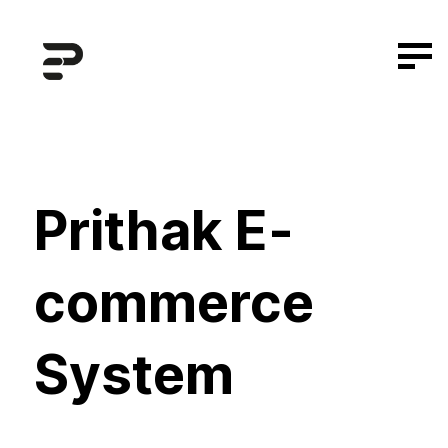
Prithak E-
commerce
System