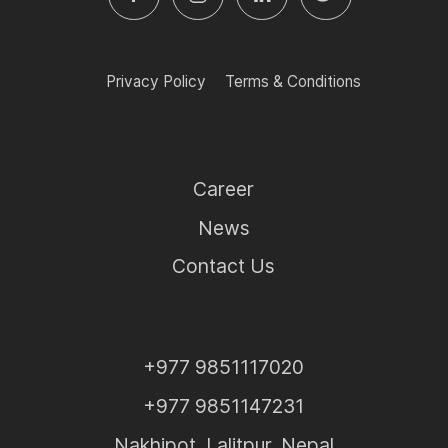
Privacy Policy
Terms & Conditions
Career
News
Contact Us
+977 9851117020
+977 9851147231
Nakhipot, Lalitpur, Nepal