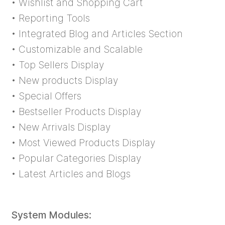
• Wishlist and Shopping Cart
• Reporting Tools
• Integrated Blog and Articles Section
• Customizable and Scalable
• Top Sellers Display
• New products Display
• Special Offers
• Bestseller Products Display
• New Arrivals Display
• Most Viewed Products Display
• Popular Categories Display
• Latest Articles and Blogs
System Modules: