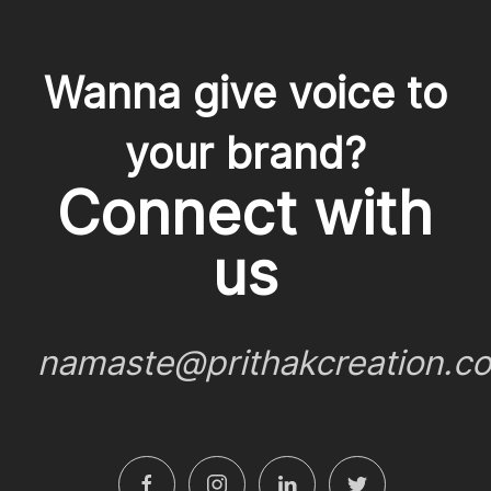
Wanna give voice to
your brand?
Connect with
us
namaste@prithakcreation.c