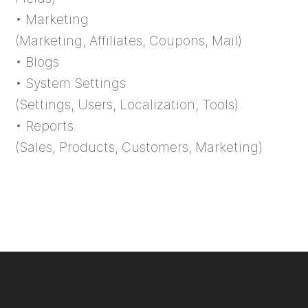
• Marketing
(Marketing, Affiliates, Coupons, Mail)
• Blogs
• System Settings
(Settings, Users, Localization, Tools)
• Reports
(Sales, Products, Customers, Marketing)