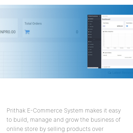
Prithak E-Commerce System makes it easy
to build, manage and grow the business of
online store by selling products over