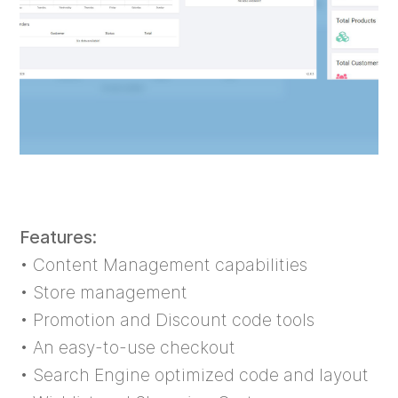
Features:
• Content Management capabilities
• Store management
• Promotion and Discount code tools
• An easy-to-use checkout
• Search Engine optimized code and layout