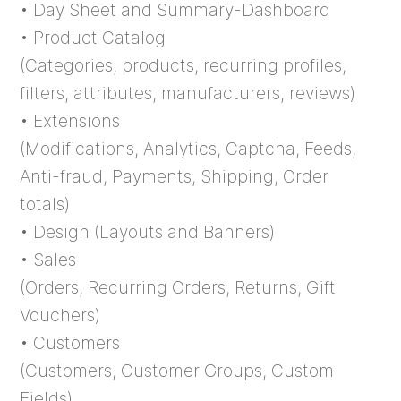
• Day Sheet and Summary-Dashboard
• Product Catalog
(Categories, products, recurring profiles,
filters, attributes, manufacturers, reviews)
• Extensions
(Modifications, Analytics, Captcha, Feeds,
Anti-fraud, Payments, Shipping, Order
totals)
• Design (Layouts and Banners)
• Sales
(Orders, Recurring Orders, Returns, Gift
Vouchers)
• Customers
(Customers, Customer Groups, Custom
Fields)